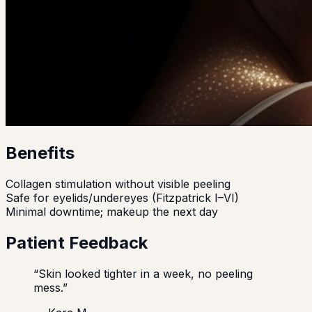
Benefits
Collagen stimulation without visible peeling
Safe for eyelids/undereyes (Fitzpatrick I–VI)
Minimal downtime; makeup the next day
Patient Feedback
“
Skin looked tighter in a week, no peeling
mess.
”