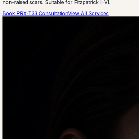
non-raised scars. Suitable for Fitzpatrick I–VI.
Book PRX-T33 Consultation
View All Services