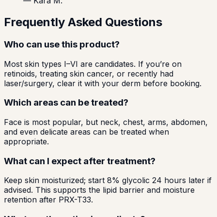
—
Kara M.
Frequently Asked Questions
Who can use this product?
Most skin types I–VI are candidates. If you’re on
retinoids, treating skin cancer, or recently had
laser/surgery, clear it with your derm before booking.
Which areas can be treated?
Face is most popular, but neck, chest, arms, abdomen,
and even delicate areas can be treated when
appropriate.
What can I expect after treatment?
Keep skin moisturized; start 8% glycolic 24 hours later if
advised. This supports the lipid barrier and moisture
retention after PRX-T33.