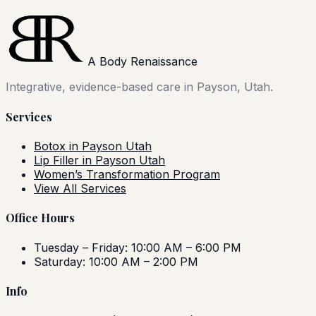
A Body Renaissance
Integrative, evidence-based care in Payson, Utah.
Services
Botox in Payson Utah
Lip Filler in Payson Utah
Women’s Transformation Program
View All Services
Office Hours
Tuesday – Friday: 10:00 AM – 6:00 PM
Saturday: 10:00 AM – 2:00 PM
Info