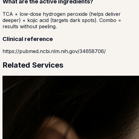
What are the active ingredients?
TCA + low-dose hydrogen peroxide (helps deliver
deeper) + kojic acid (targets dark spots). Combo =
results without peeling.
Clinical reference
https://pubmed.ncbi.nlm.nih.gov/34658706/
Related Services