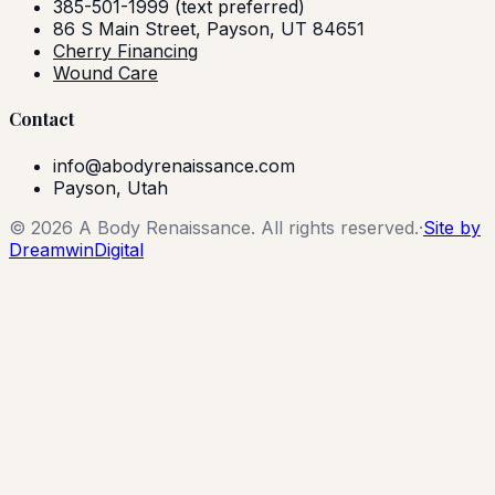
385-501-1999
(text preferred)
86 S Main Street, Payson, UT 84651
Cherry Financing
Wound Care
Contact
info@abodyrenaissance.com
Payson, Utah
©
2026
A Body Renaissance. All rights reserved.
·
Site by
DreamwinDigital