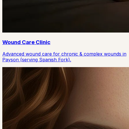
Wound Care Clinic
Advanced wound care for chronic & complex wounds in
Payson (serving Spanish Fork).