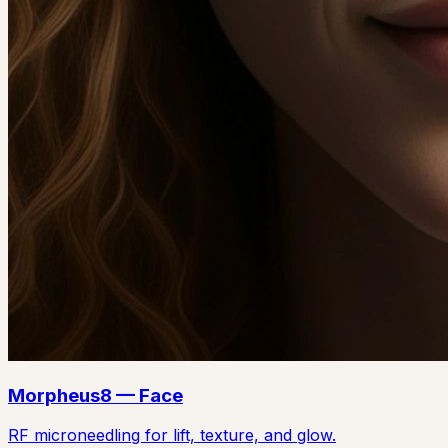
Morpheus8 — Face
RF microneedling for lift, texture, and glow.