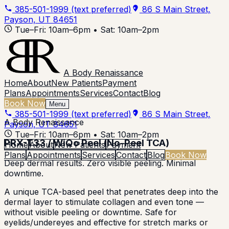
385-501-1999
(text preferred)
86 S Main Street,
Payson, UT 84651
Tue–Fri: 10am–6pm • Sat: 10am–2pm
A Body Renaissance
Home
About
New Patients
Payment
Plans
Appointments
Services
Contact
Blog
Book Now
Menu
385-501-1999
(text preferred)
86 S Main Street,
A Body Renaissance
Payson, UT 84651
Tue–Fri: 10am–6pm • Sat: 10am–2pm
PRX-T33 / WiQo Peel (No-Peel TCA)
Home
About
New Patients
Payment
Plans
Appointments
Services
Contact
Blog
Book Now
Deep dermal results. Zero visible peeling. Minimal
downtime.
A unique TCA-based peel that penetrates deep into the
dermal layer to stimulate collagen and even tone —
without visible peeling or downtime. Safe for
eyelids/undereyes and effective for stretch marks or