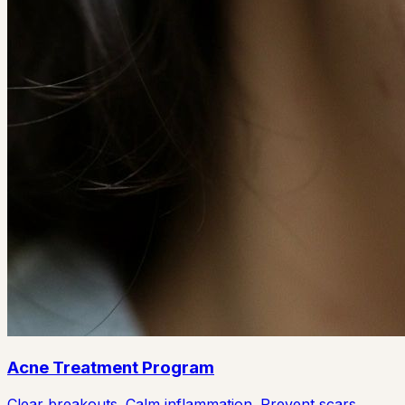
Acne Treatment Program
Clear breakouts. Calm inflammation. Prevent scars.