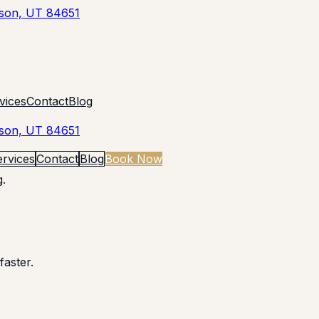
yson, UT 84651
vices
Contact
Blog
yson, UT 84651
ervices
Contact
Blog
Book Now
.
faster.