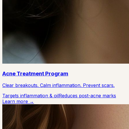
Acne Treatment Program
Clear breakouts. Calm inflammation. Prevent scars.
Targets inflammation & oil
Reduces post-acne marks
Learn more →