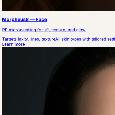
Morpheus8 — Face
RF microneedling for lift, texture, and glow.
Targets laxity, lines, texture
All skin types with tailored sett
Learn more →