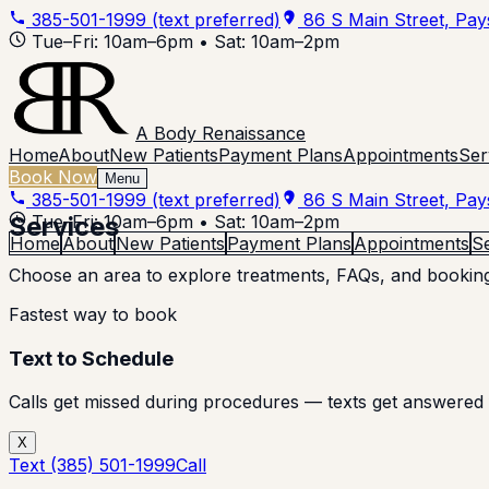
385-501-1999
(text preferred)
86 S Main Street, Pa
Tue–Fri: 10am–6pm • Sat: 10am–2pm
A Body Renaissance
Home
About
New Patients
Payment Plans
Appointments
Ser
Book Now
Menu
385-501-1999
(text preferred)
86 S Main Street, Pa
Services
Tue–Fri: 10am–6pm • Sat: 10am–2pm
Home
About
New Patients
Payment Plans
Appointments
S
Choose an area to explore treatments, FAQs, and booking
Fastest way to book
Text to Schedule
Calls get missed during procedures — texts get answered 
X
Text
(385) 501-1999
Call