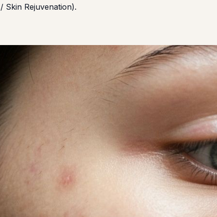
/ Skin Rejuvenation).