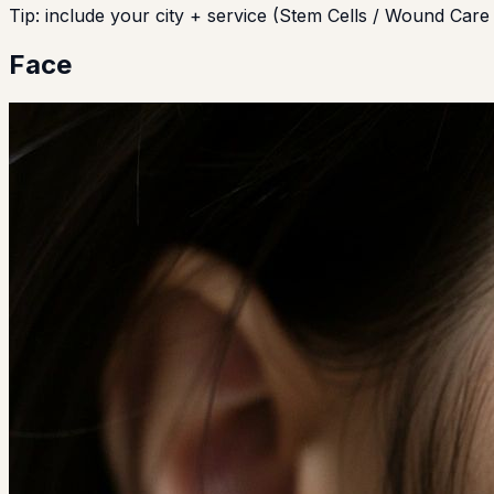
Tip: include your city + service (Stem Cells / Wound Care 
Face